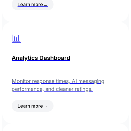
Learn more
→
📊
Analytics Dashboard
Monitor response times, AI messaging
performance, and cleaner ratings.
Learn more
→