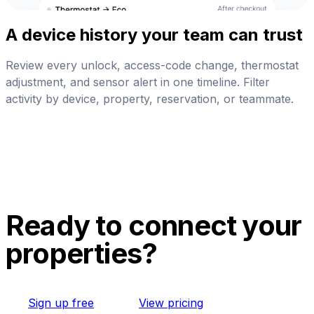
A device history your team can trust
Review every unlock, access-code change, thermostat
adjustment, and sensor alert in one timeline. Filter
activity by device, property, reservation, or teammate.
Ready to connect your
properties?
Sign up free
View pricing