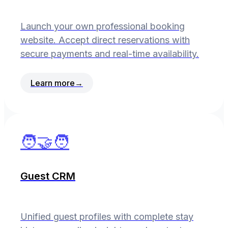
Launch your own professional booking
website. Accept direct reservations with
secure payments and real-time availability.
Learn more
→
🧑‍🤝‍🧑
Guest CRM
Unified guest profiles with complete stay