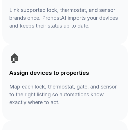
Link supported lock, thermostat, and sensor
brands once. ProhostAI imports your devices
and keeps their status up to date.
🏠
Assign devices to properties
Map each lock, thermostat, gate, and sensor
to the right listing so automations know
exactly where to act.