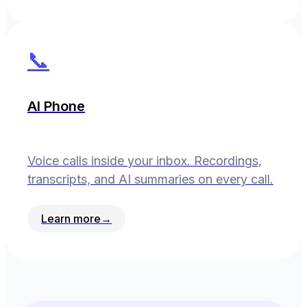
📞
AI Phone
Voice calls inside your inbox. Recordings,
transcripts, and AI summaries on every call.
Learn more
→