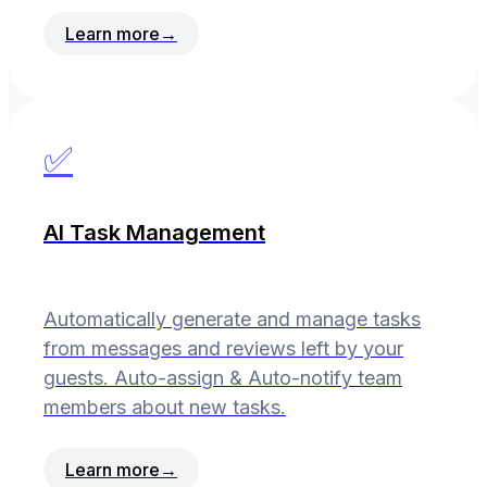
Learn more
→
✅
AI Task Management
Automatically generate and manage tasks
from messages and reviews left by your
guests. Auto-assign & Auto-notify team
members about new tasks.
Learn more
→