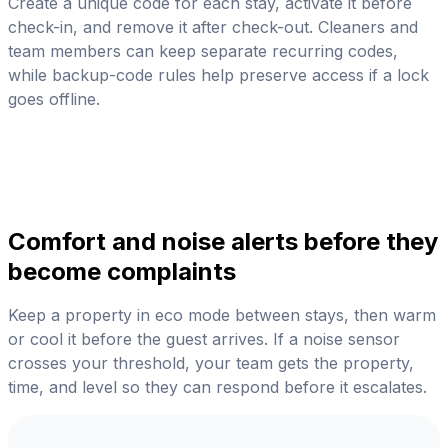
Create a unique code for each stay, activate it before
check-in, and remove it after check-out. Cleaners and
team members can keep separate recurring codes,
while backup-code rules help preserve access if a lock
goes offline.
Comfort and noise alerts before they
become complaints
Keep a property in eco mode between stays, then warm
or cool it before the guest arrives. If a noise sensor
crosses your threshold, your team gets the property,
time, and level so they can respond before it escalates.