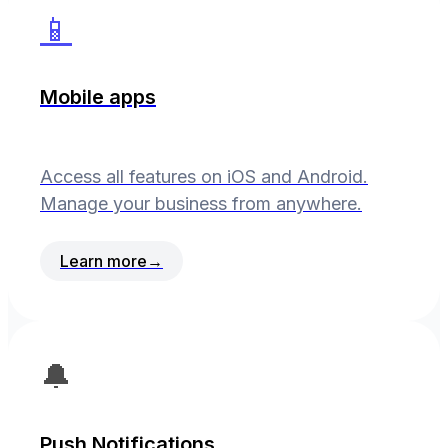
📱
Mobile apps
Access all features on iOS and Android.
Manage your business from anywhere.
Learn more
→
🔔
Push Notifications