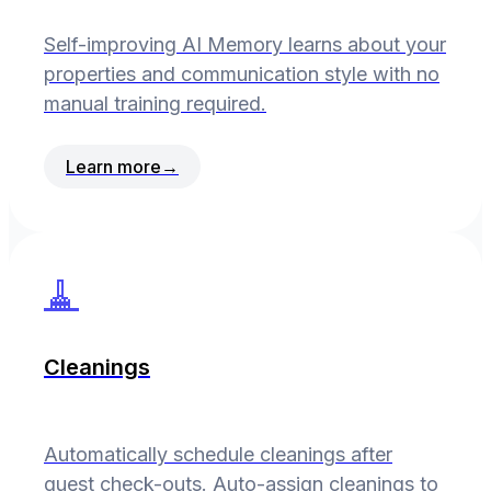
Self-improving AI Memory learns about your
properties and communication style with no
manual training required.
Learn more
→
🧹
Cleanings
Automatically schedule cleanings after
guest check-outs. Auto-assign cleanings to