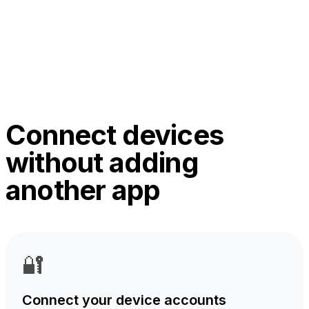
Connect devices
without adding
another app
🔐
Connect your device accounts