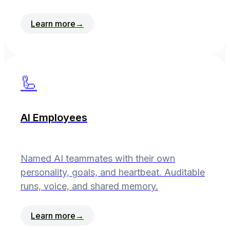
Learn more
→
🦾
AI Employees
Named AI teammates with their own
personality, goals, and heartbeat. Auditable
runs, voice, and shared memory.
Learn more
→