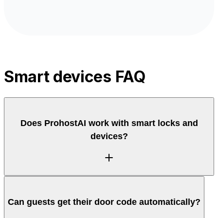
Smart devices FAQ
Does ProhostAI work with smart locks and
devices?
Yes. ProhostAI connects to smart locks and devices
Can guests get their door code automatically?
so access codes and device actions can tie into
reservations and check-in, letting the AI share entry