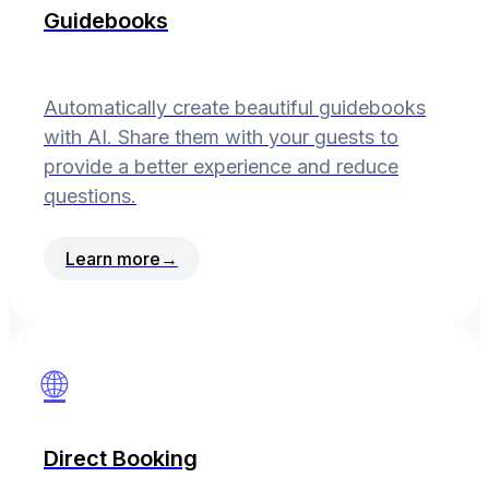
Guidebooks
Automatically create beautiful guidebooks
with AI. Share them with your guests to
provide a better experience and reduce
questions.
Learn more
→
🌐
Direct Booking