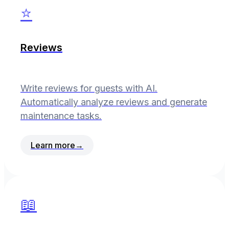
⭐
Reviews
Write reviews for guests with AI.
Automatically analyze reviews and generate
maintenance tasks.
Learn more
→
📖