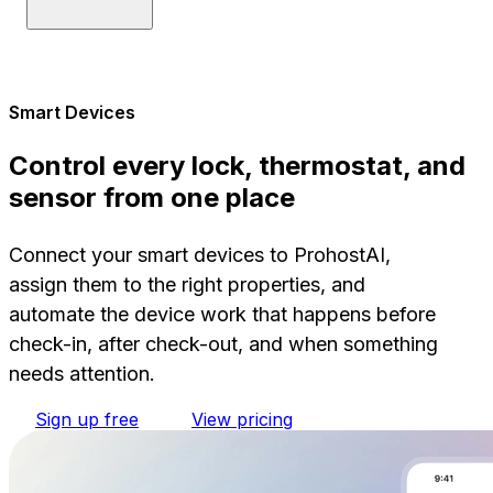
Smart Devices
Control every lock, thermostat, and
sensor from one place
Connect your smart devices to ProhostAI,
assign them to the right properties, and
automate the device work that happens before
check-in, after check-out, and when something
needs attention.
Sign up free
View pricing