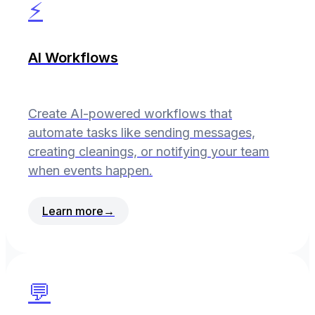
⚡
AI Workflows
Create AI-powered workflows that
automate tasks like sending messages,
creating cleanings, or notifying your team
when events happen.
Learn more
→
💬