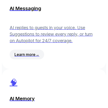
AI Messaging
AI replies to guests in your voice. Use
Suggestions to review every reply, or turn
on Autopilot for 24/7 coverage.
Learn more
→
🧠
AI Memory