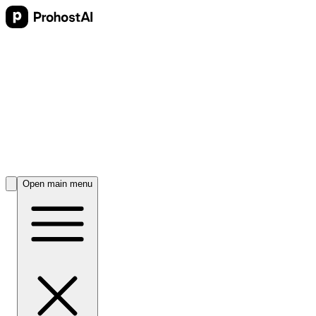
Open main menu