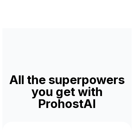
All the superpowers
you get with
ProhostAI