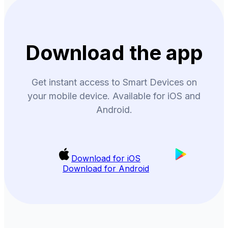
Download the app
Get instant access to Smart Devices on
your mobile device. Available for iOS and
Android.
Download for iOS
Download for Android