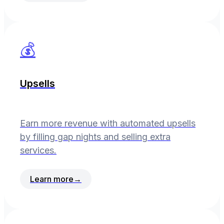
💰
Upsells
Earn more revenue with automated upsells
by filling gap nights and selling extra
services.
Learn more
→