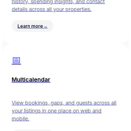
history, spending insights, and contact
details across all your properties.
Learn more
→
📅
Multicalendar
View bookings, gaps, and guests across all
your listings in one place on web and
mobile.