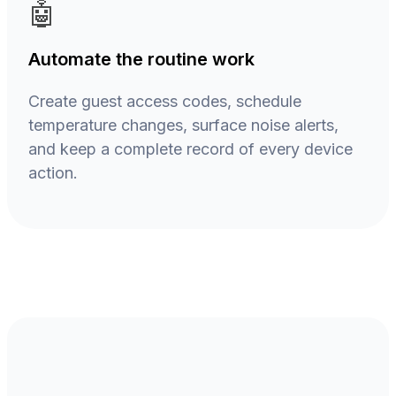
🤖
Automate the routine work
Create guest access codes, schedule
temperature changes, surface noise alerts,
and keep a complete record of every device
action.