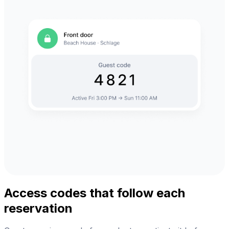
Access codes that follow each
reservation