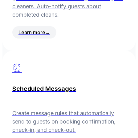
cleaners. Auto-notify guests about
completed cleans.
Learn more
→
⏰
Scheduled Messages
Create message rules that automatically
send to guests on booking confirmation,
check-in, and check-out.