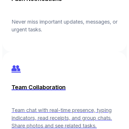
Never miss important updates, messages, or
urgent tasks.
👥
Team Collaboration
Team chat with real-time presence, typing
indicators, read receipts, and group chats.
Share photos and see related tasks.